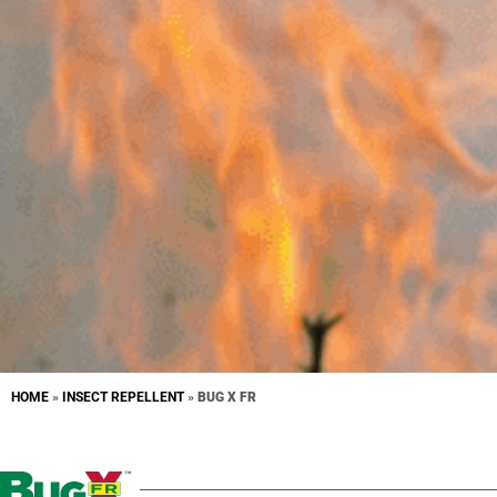
HOME
»
INSECT REPELLENT
»
BUG X FR