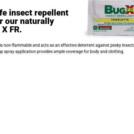
e insect repellent
r our naturally
 X FR.
 is non-flammable and acts as an effective deterrent against pesky insect
mp spray application provides ample coverage for body and clothing.