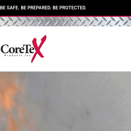
BE SAFE. BE PREPARED. BE PROTECTED.