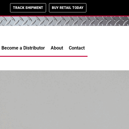
TRACK SHIPMENT
BUY RETAIL TODAY
Become a Distributor
About
Contact