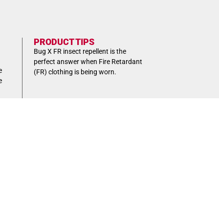
PRODUCT TIPS
Bug X FR insect repellent is the
perfect answer when Fire Retardant
e
(FR) clothing is being worn.
e
Box
Box