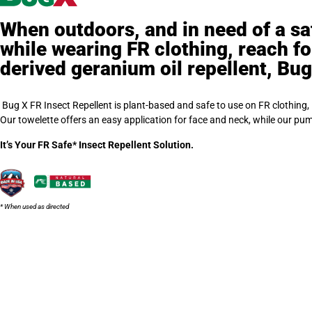
When outdoors, and in need of a saf
while wearing FR clothing, reach fo
derived geranium oil repellent, Bug
Bug X FR Insect Repellent is plant-based and safe to use on FR clothing,
Our towelette offers an easy application for face and neck, while our pu
It’s Your FR Safe* Insect Repellent Solution.
* When used as directed