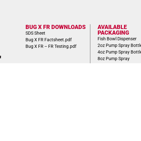
BUG X FR DOWNLOADS
AVAILABLE
PACKAGING
SDS Sheet
Fish Bowl Dispenser
Bug X FR Factsheet.pdf
2oz Pump Spray Bottl
Bug X FR – FR Testing.pdf
4oz Pump Spray Bottl
8oz Pump Spray
BottleBulk Pack Case
FEATURED
Clam Shell Dispenser 
Wallmount Dispenser 
VIEW 2023
PRODUCT
CATALOG