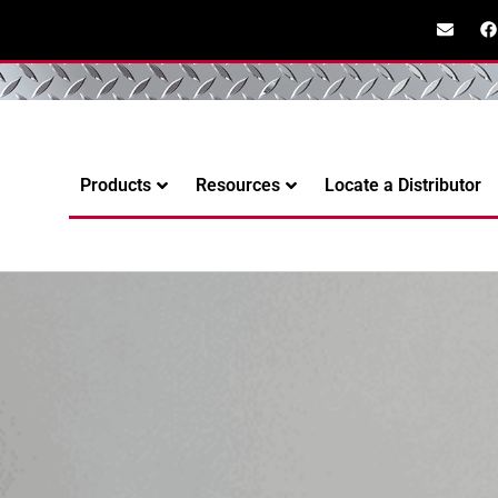
Products
Resources
Locate a Distributor