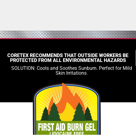
CORETEX RECOMMENDS THAT OUTSIDE WORKERS BE
PROTECTED FROM ALL ENVIRONMENTAL HAZARDS
SOLUTION: Cools and Soothes Sunburn. Perfect for Mild
Skin Irritations.