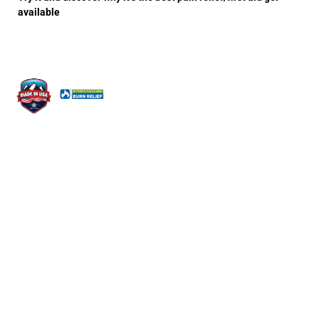
available