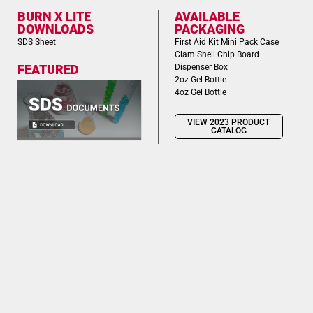
BURN X LITE
AVAILABLE
DOWNLOADS
PACKAGING
SDS Sheet
First Aid Kit Mini Pack Case
Clam Shell Chip Board
Dispenser Box
FEATURED
2oz Gel Bottle
4oz Gel Bottle
VIEW 2023 PRODUCT
CATALOG