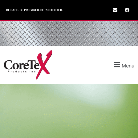
BE SAFE. BE PREPARED. BE PROTECTED.
Menu