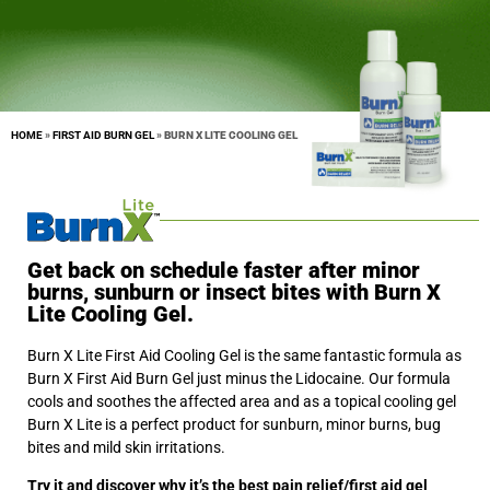
HOME
»
FIRST AID BURN GEL
»
BURN X LITE COOLING GEL
Get back on schedule faster after minor
burns, sunburn or insect bites with Burn X
Lite Cooling Gel.
Burn X Lite First Aid Cooling Gel is the same fantastic formula as
Burn X First Aid Burn Gel just minus the Lidocaine. Our formula
cools and soothes the affected area and as a topical cooling gel
Burn X Lite is a perfect product for sunburn, minor burns, bug
bites and mild skin irritations.
Try it and discover why it’s the best pain relief/first aid gel