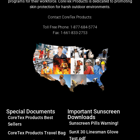
programs for their workforce. CoreTex Products is dedicated to promoting
skin protection for harsh outdoor environments.
Contact CoreTex Products:
Toll Free Phone: 1-877-684-5774
Fax: 1-661-833-2753
Special Documents
Important Sunscreen
Downloads
CoreTex Products Best
Sunscreen Pills Warning!
Sellers
SunX 30 Linesman Glove
CoreTex Products Travel Bag
Test.pdf