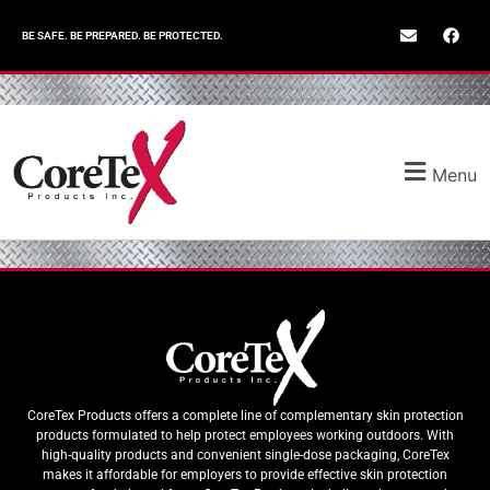
BE SAFE. BE PREPARED. BE PROTECTED.
Menu
CoreTex Products offers a complete line of complementary skin protection
products formulated to help protect employees working outdoors. With
high-quality products and convenient single-dose packaging, CoreTex
makes it affordable for employers to provide effective skin protection