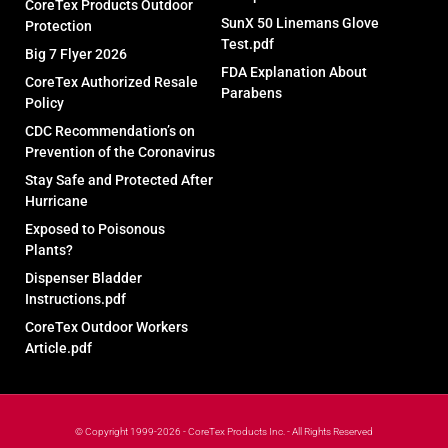
CoreTex Products Outdoor
SunX 50 Linemans Glove
Protection
Test.pdf
Big 7 Flyer 2026
FDA Explanation About
CoreTex Authorized Resale
Parabens
Policy
CDC Recommendation’s on
Prevention of the Coronavirus
Stay Safe and Protected After
Hurricane
Exposed to Poisonous
Plants?
Dispenser Bladder
Instructions.pdf
CoreTex Outdoor Workers
Article.pdf
© Copyright 1999-2026 - CoreTex Products Inc. - All Rights Reserved