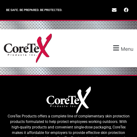
BE SAFE. BE PREPARED. BE PROTECTED.
Menu
CoreTex Products offers a complete line of complementary skin protection
products formulated to help protect employees working outdoors. With
high-quality products and convenient single-dose packaging, CoreTex
makes it affordable for employers to provide effective skin protection