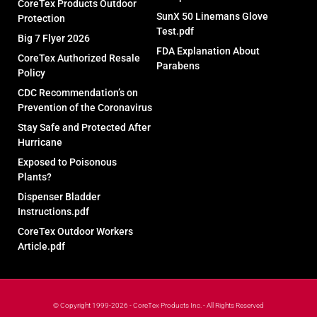
CoreTex Products Outdoor
SunX 50 Linemans Glove
Protection
Test.pdf
Big 7 Flyer 2026
FDA Explanation About
CoreTex Authorized Resale
Parabens
Policy
CDC Recommendation’s on
Prevention of the Coronavirus
Stay Safe and Protected After
Hurricane
Exposed to Poisonous
Plants?
Dispenser Bladder
Instructions.pdf
CoreTex Outdoor Workers
Article.pdf
© Copyright 1999-2026 - CoreTex Products Inc. - All Rights Reserved