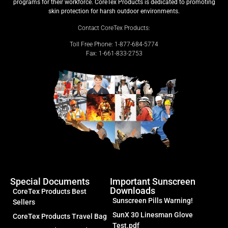
programs for their workforce. CoreTex Products is dedicated to promoting
skin protection for harsh outdoor environments.
Contact CoreTex Products:
Toll Free Phone: 1-877-684-5774
Fax: 1-661-833-2753
Special Documents
Important Sunscreen
Downloads
CoreTex Products Best
Sunscreen Pills Warning!
Sellers
SunX 30 Linesman Glove
CoreTex Products Travel Bag
Test.pdf